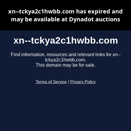
xn--tckya2c1hwbb.com has expired and
may be available at Dynadot auctions
xn--tckya2c1hwbb.com
Find information, resources and relevant links for xn--
tckya2c1hwbb.com.
This domain may be for sale.
Terms of Service
|
Privacy Policy